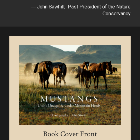
― John Sawhill, Past President of the Nature
Conservancy
Book Cover Front