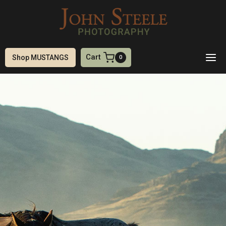
Skip
to
content
Cart
Shop MUSTANGS
0