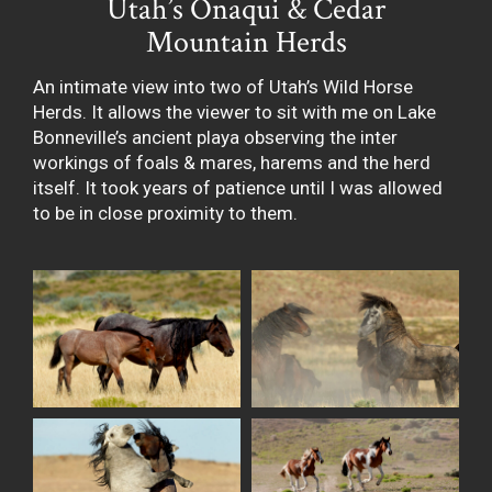
Utah’s Onaqui & Cedar
Mountain Herds
An intimate view into two of Utah’s Wild Horse
Herds. It allows the viewer to sit with me on Lake
Bonneville’s ancient playa observing the inter
workings of foals & mares, harems and the herd
itself. It took years of patience until I was allowed
to be in close proximity to them.