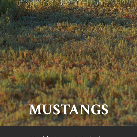
MUSTANGS