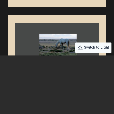
Switch to Light
Book Cover Back