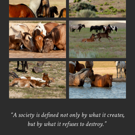
“A society is defined not only by what it creates,
but by what it refuses to destroy.”